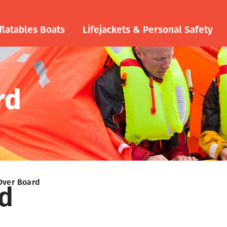
flatables Boats
Lifejackets & Personal Safety
rd
Over Board
d