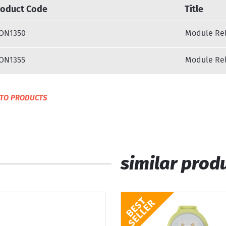
roduct Code
Title
ON1350
Module Rel
ON1355
Module Rel
TO PRODUCTS
similar prod