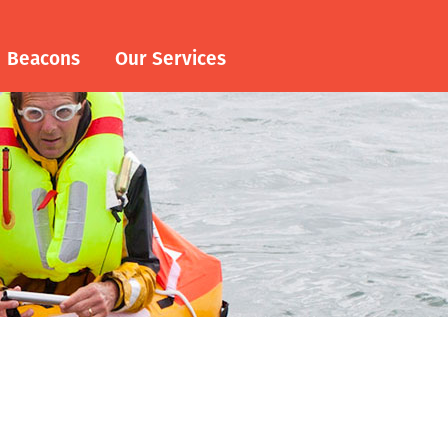
Beacons
Our Services