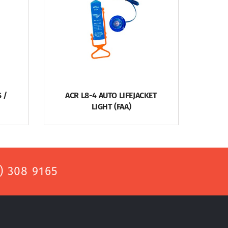
 /
ACR L8-4 AUTO LIFEJACKET
LIGHT (FAA)
) 308 9165