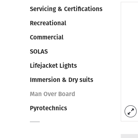
Servicing & Certifications
Recreational
Commercial
SOLAS
Lifejacket Lights
Immersion & Dry suits
Man Over Board
Pyrotechnics