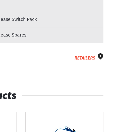
ease Switch Pack
ease Spares
RETAILERS
ucts