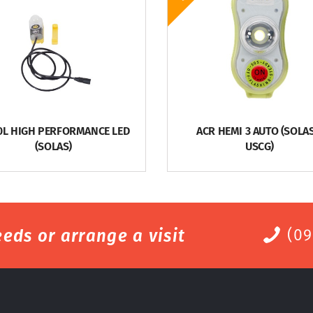
0L HIGH PERFORMANCE LED
ACR HEMI 3 AUTO (SOLAS
(SOLAS)
USCG)
eds or arrange a visit
(09