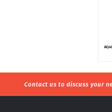
AQ4
Contact us to discuss your ne