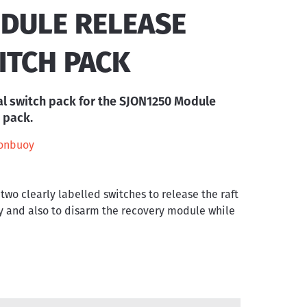
DULE RELEASE
ITCH PACK
l switch pack for the SJON1250 Module
 pack.
onbuoy
 two clearly labelled switches to release the raft
 and also to disarm the recovery module while