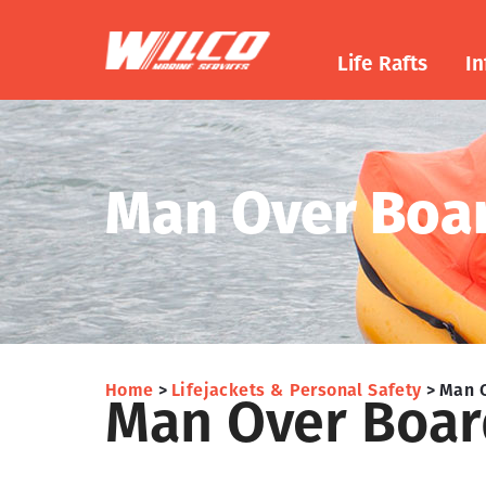
Life Rafts
In
Man Over Boa
Home
Lifejackets & Personal Safety
Man 
Man Over Boar