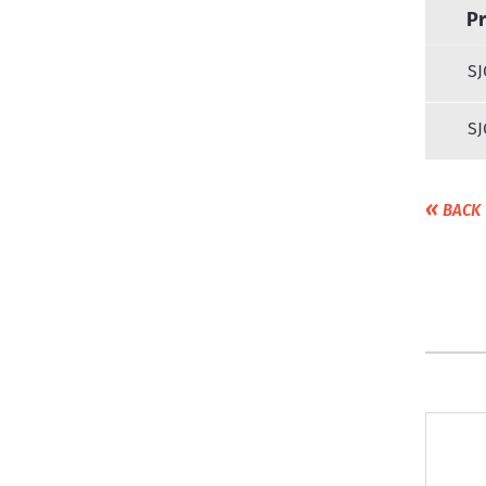
P
SJ
SJ
«
BACK 