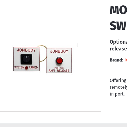
MO
SW
Optiona
release
Brand:
J
Offering
remotely
in port.